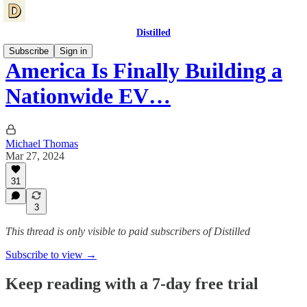
Distilled
Subscribe
Sign in
America Is Finally Building a
Nationwide EV…
Michael Thomas
Mar 27, 2024
31
3
This thread is only visible to paid subscribers of Distilled
Subscribe to view →
Keep reading with a 7-day free trial