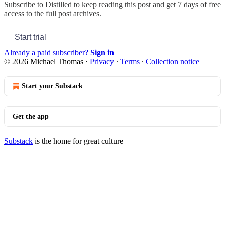
Subscribe to
Distilled
to keep reading this post and get 7 days of free
access to the full post archives.
Start trial
Already a paid subscriber?
Sign in
© 2026 Michael Thomas
·
Privacy
∙
Terms
∙
Collection notice
Start your Substack
Get the app
Substack
is the home for great culture