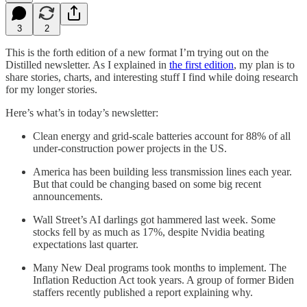
3
2
This is the forth edition of a new format I’m trying out on the
Distilled newsletter. As I explained in
the first edition
, my plan is to
share stories, charts, and interesting stuff I find while doing research
for my longer stories.
Here’s what’s in today’s newsletter:
Clean energy and grid-scale batteries account for 88% of all
under-construction power projects in the US.
America has been building less transmission lines each year.
But that could be changing based on some big recent
announcements.
Wall Street’s AI darlings got hammered last week. Some
stocks fell by as much as 17%, despite Nvidia beating
expectations last quarter.
Many New Deal programs took months to implement. The
Inflation Reduction Act took years. A group of former Biden
staffers recently published a report explaining why.