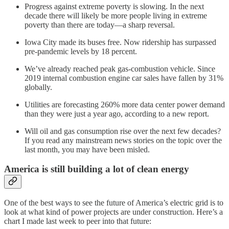
Progress against extreme poverty is slowing. In the next
decade there will likely be more people living in extreme
poverty than there are today—a sharp reversal.
Iowa City made its buses free. Now ridership has surpassed
pre-pandemic levels by 18 percent.
We’ve already reached peak gas-combustion vehicle. Since
2019 internal combustion engine car sales have fallen by 31%
globally.
Utilities are forecasting 260% more data center power demand
than they were just a year ago, according to a new report.
Will oil and gas consumption rise over the next few decades?
If you read any mainstream news stories on the topic over the
last month, you may have been misled.
America is still building a lot of clean energy
One of the best ways to see the future of America’s electric grid is to
look at what kind of power projects are under construction. Here’s a
chart I made last week to peer into that future: