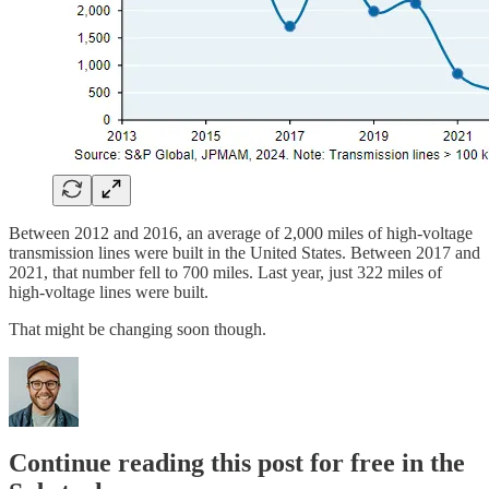
Between 2012 and 2016, an average of 2,000 miles of high-voltage
transmission lines were built in the United States. Between 2017 and
2021, that number fell to 700 miles. Last year, just 322 miles of
high-voltage lines were built.
That might be changing soon though.
Continue reading this post for free in the