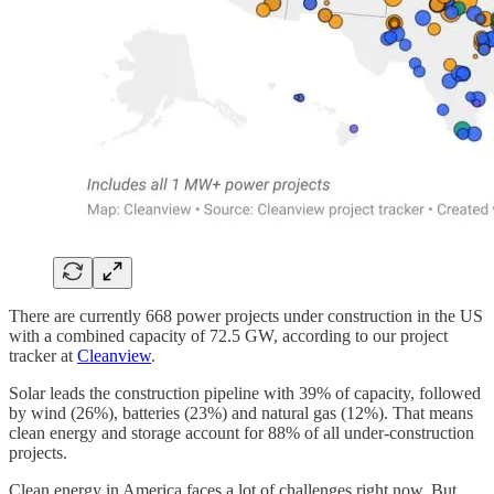
There are currently 668 power projects under construction in the US
with a combined capacity of 72.5 GW, according to our project
tracker at
Cleanview
.
Solar leads the construction pipeline with 39% of capacity, followed
by wind (26%), batteries (23%) and natural gas (12%). That means
clean energy and storage account for 88% of all under-construction
projects.
Clean energy in America faces a lot of challenges right now. But