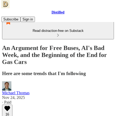
Distilled
Subscribe
Sign in
Read distraction-free on Substack
An Argument for Free Buses, AI's Bad
Week, and the Beginning of the End for
Gas Cars
Here are some trends that I'm following
Michael Thomas
Nov 24, 2025
∙ Paid
16