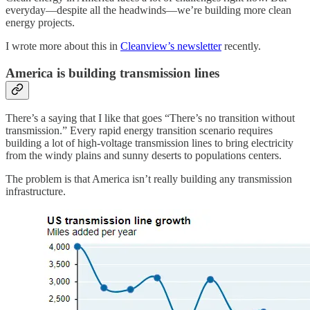
everyday—despite all the headwinds—we’re building more clean
energy projects.
I wrote more about this in
Cleanview’s newsletter
recently.
America is building transmission lines
There’s a saying that I like that goes “There’s no transition without
transmission.” Every rapid energy transition scenario requires
building a lot of high-voltage transmission lines to bring electricity
from the windy plains and sunny deserts to populations centers.
The problem is that America isn’t really building any transmission
infrastructure.