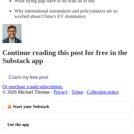
What flying pigs have to do with all of this
Why international automakers and policymakers are so
worried about China’s EV dominance
Continue reading this post for free in the
Substack app
Claim my free post
Or purchase a paid subscription.
© 2026 Michael Thomas
·
Privacy
∙
Terms
∙
Collection notice
Start your Substack
Get the app