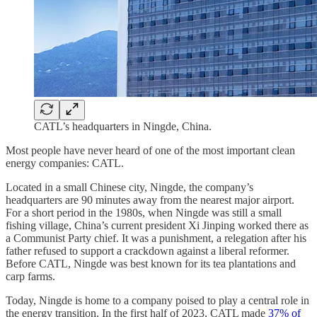
CATL’s headquarters in Ningde, China.
Most people have never heard of one of the most important clean
energy companies: CATL.
Located in a small Chinese city, Ningde, the company’s
headquarters are 90 minutes away from the nearest major airport.
For a short period in the 1980s, when Ningde was still a small
fishing village, China’s current president Xi Jinping worked there as
a Communist Party chief. It was a punishment, a relegation after his
father refused to support a crackdown against a liberal reformer.
Before CATL, Ningde was best known for its tea plantations and
carp farms.
Today, Ningde is home to a company poised to play a central role in
the energy transition. In the first half of 2023, CATL made
37% of