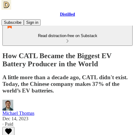
Distilled
Subscribe
Sign in
Read distraction-free on Substack
How CATL Became the Biggest EV
Battery Producer in the World
A little more than a decade ago, CATL didn't exist.
Today, the Chinese company makes 37% of the
world’s EV batteries.
Michael Thomas
Dec 14, 2023
∙ Paid