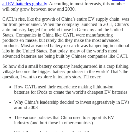
all EV batteries globally
. According to most forecasts, this number
will only grow between now and 2030.
CATL’s rise, like the growth of China’s entire EV supply chain, was
far from preordained. When the company launched in 2011, China’s
auto industry lagged far behind those in Germany and the United
States. Companies in China like CATL were manufacturing
products en-masse, but rarely did they make the most advanced
products. Most advanced battery research was happening in national
labs in the United States. But today, many of the world’s most
advanced batteries are being built by Chinese companies like CATL.
So how did a small battery company headquartered in a carp fishing
village become the biggest battery producer in the world? That’s the
question, I want to explore in today’s story. I’ll cover:
How CATL used their experience making lithium-ion
batteries for iPods to create the world’s cheapest EV batteries
Why China’s leadership decided to invest aggressively in EVs
around 2008
The various policies that China used to support its EV
industry (and hurt those in other countries)