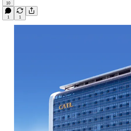
10
1
1