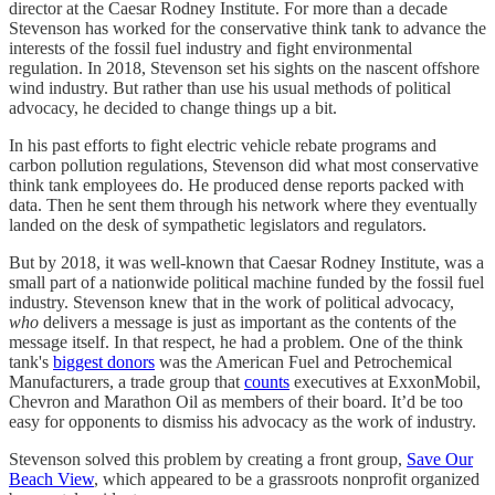
director at the Caesar Rodney Institute. For more than a decade
Stevenson has worked for the conservative think tank to advance the
interests of the fossil fuel industry and fight environmental
regulation. In 2018, Stevenson set his sights on the nascent offshore
wind industry. But rather than use his usual methods of political
advocacy, he decided to change things up a bit.
In his past efforts to fight electric vehicle rebate programs and
carbon pollution regulations, Stevenson did what most conservative
think tank employees do. He produced dense reports packed with
data. Then he sent them through his network where they eventually
landed on the desk of sympathetic legislators and regulators.
But by 2018, it was well-known that Caesar Rodney Institute, was a
small part of a nationwide political machine funded by the fossil fuel
industry. Stevenson knew that in the work of political advocacy,
who
delivers a message is just as important as the contents of the
message itself. In that respect, he had a problem. One of the think
tank's
biggest donors
was the American Fuel and Petrochemical
Manufacturers, a trade group that
counts
executives at ExxonMobil,
Chevron and Marathon Oil as members of their board. It’d be too
easy for opponents to dismiss his advocacy as the work of industry.
Stevenson solved this problem by creating a front group,
Save Our
Beach View
, which appeared to be a grassroots nonprofit organized