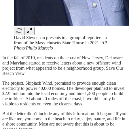
David Stevenson presents to a group of reporters in
front of the Massachusetts State House in 2021.
AP
Photo/Philip Marcelo
In the fall of 2019, residents on the coast of New Jersey, Delaware
and Maryland started to receive letters about a new offshore wind
project from what appeared to be a neighborhood group, Save Our
Beach View.
The project, Skipjack Wind, promised to provide enough clean
electricity to power 40,000 homes. The developer planned to invest
$225 million into the local economy and hire 1,400 people to build
the turbines. At about 20 miles off the coast, it would hardly be
visible to residents on even the clearest days.
But the letter didn’t include any of this information. It began: “If you
are like me, you come to the beach to relax, enjoy nature, and life in
a shore community. Most are not aware that this is about to be