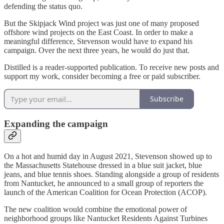
defending the status quo.
But the Skipjack Wind project was just one of many proposed
offshore wind projects on the East Coast. In order to make a
meaningful difference, Stevenson would have to expand his
campaign. Over the next three years, he would do just that.
Distilled is a reader-supported publication. To receive new posts and
support my work, consider becoming a free or paid subscriber.
Subscribe
Expanding the campaign
On a hot and humid day in August 2021, Stevenson showed up to
the Massachusetts Statehouse dressed in a blue suit jacket, blue
jeans, and blue tennis shoes. Standing alongside a group of residents
from Nantucket, he announced to a small group of reporters the
launch of the American Coalition for Ocean Protection (ACOP).
The new coalition would combine the emotional power of
neighborhood groups like Nantucket Residents Against Turbines