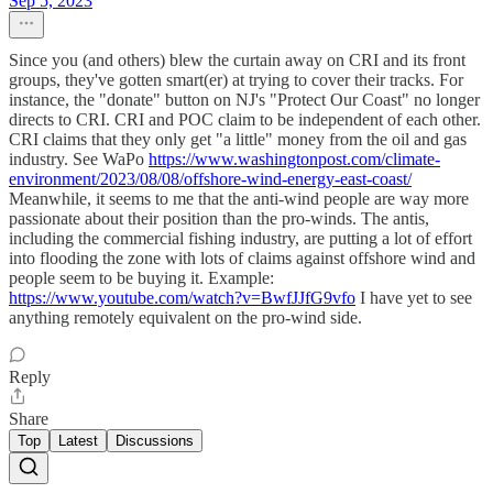
Sep 5, 2023
Since you (and others) blew the curtain away on CRI and its front
groups, they've gotten smart(er) at trying to cover their tracks. For
instance, the "donate" button on NJ's "Protect Our Coast" no longer
directs to CRI. CRI and POC claim to be independent of each other.
CRI claims that they only get "a little" money from the oil and gas
industry. See WaPo
https://www.washingtonpost.com/climate-
environment/2023/08/08/offshore-wind-energy-east-coast/
Meanwhile, it seems to me that the anti-wind people are way more
passionate about their position than the pro-winds. The antis,
including the commercial fishing industry, are putting a lot of effort
into flooding the zone with lots of claims against offshore wind and
people seem to be buying it. Example:
https://www.youtube.com/watch?v=BwfJJfG9vfo
I have yet to see
anything remotely equivalent on the pro-wind side.
Reply
Share
Top
Latest
Discussions