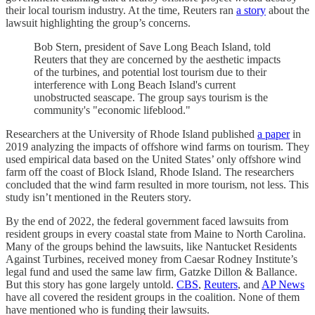
their local tourism industry. At the time, Reuters ran
a story
about the
lawsuit highlighting the group’s concerns.
Bob Stern, president of Save Long Beach Island, told
Reuters that they are concerned by the aesthetic impacts
of the turbines, and potential lost tourism due to their
interference with Long Beach Island's current
unobstructed seascape. The group says tourism is the
community's "economic lifeblood."
Researchers at the University of Rhode Island published
a paper
in
2019 analyzing the impacts of offshore wind farms on tourism. They
used empirical data based on the United States’ only offshore wind
farm off the coast of Block Island, Rhode Island. The researchers
concluded that the wind farm resulted in more tourism, not less. This
study isn’t mentioned in the Reuters story.
By the end of 2022, the federal government faced lawsuits from
resident groups in every coastal state from Maine to North Carolina.
Many of the groups behind the lawsuits, like Nantucket Residents
Against Turbines, received money from Caesar Rodney Institute’s
legal fund and used the same law firm, Gatzke Dillon & Ballance.
But this story has gone largely untold.
CBS
,
Reuters
, and
AP News
have all covered the resident groups in the coalition. None of them
have mentioned who is funding their lawsuits.