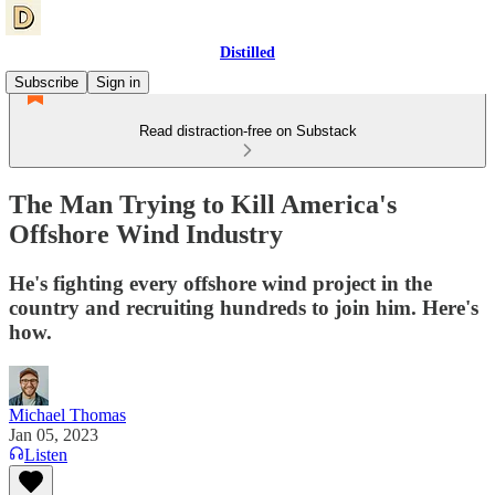
Distilled
Subscribe
Sign in
Read distraction-free on Substack
The Man Trying to Kill America's
Offshore Wind Industry
He's fighting every offshore wind project in the
country and recruiting hundreds to join him. Here's
how.
Michael Thomas
Jan 05, 2023
Listen