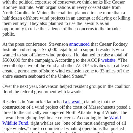
with the political expertise of conservative think tanks like Caesar
Rodney Institute. With organizations in every coastal state from
North Carolina to Maine, the coalition planned to sue more than a
half dozen offshore wind projects in an attempt at delaying or killing
them entirely. They also planned to use the lawsuits as an
opportunity to raise the salience of their concerns to the broader
public.
At the press conference, Stevenson
announced
that Caesar Rodney
Institute had set up a $75,000 legal fund to support residents who
wanted to sue offshore wind projects. He planned to raise a total of
$500,000 for the campaign. According to the ACOP
website
, “The
overall objective of the Fund and other ACOP activities is to at least
create a permanent offshore wind exclusion zone to 33 miles off the
entire eastern seaboard of the United States.”
Over the next year, Stevenson helped resident groups in the coalition
flood the federal government with lawsuits.
Residents in Nantucket launched
a lawsuit
, claiming that the
construction of a wind project off the coast of Massachusetts posed a
threat to the critically endangered North Atlantic Right Whale. The
lawsuit brought up legitimate concerns. According to the
World
Wildlife Fund
, right whales are “one of the most endangered of all
large whales,” due to commercial whaling operations that pushed