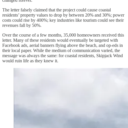
changed forever.”
The letter falsely claimed that the project could cause coastal
residents’ property values to drop by between 20% and 30%; power
costs could rise by 400%; key industries like tourism could see their
revenues fall by 50%.
Over the course of a few months, 35,000 homeowners received this
letter. Many of these residents would eventually be targeted with
Facebook ads, aerial banners flying above the beach, and op-eds in
their local paper. While the medium of communication varied, the
message was always the same: for coastal residents, Skipjack Wind
would ruin life as they knew it.