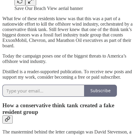
Save Our Beach View aerial banner
What few of these residents knew was that this was a part of a
nationwide effort to kill the offshore wind industry, orchestrated by a
conservative think tank. Still fewer knew that one of the think tank’s
biggest donors was a fossil fuel industry trade group that counts
ExxonMobil, Chevron, and Marathon Oil executives as part of their
board.
Today the campaign poses one of the biggest threats to America’s
offshore wind industry.
Distilled is a reader-supported publication. To receive new posts and
support my work, consider becoming a free or paid subscriber.
Subscribe
How a conservative think tank created a fake
resident group
The mastermind behind the letter campaign was David Stevenson, a