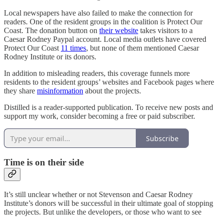
Local newspapers have also failed to make the connection for
readers. One of the resident groups in the coalition is Protect Our
Coast. The donation button on
their website
takes visitors to a
Caesar Rodney Paypal account. Local media outlets have covered
Protect Our Coast
11 times
, but none of them mentioned Caesar
Rodney Institute or its donors.
In addition to misleading readers, this coverage funnels more
residents to the resident groups’ websites and Facebook pages where
they share
misinformation
about the projects.
Distilled is a reader-supported publication. To receive new posts and
support my work, consider becoming a free or paid subscriber.
Subscribe
Time is on their side
It’s still unclear whether or not Stevenson and Caesar Rodney
Institute’s donors will be successful in their ultimate goal of stopping
the projects. But unlike the developers, or those who want to see