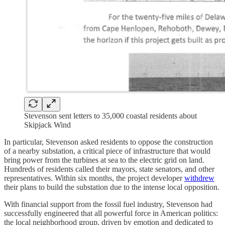
Stevenson sent letters to 35,000 coastal residents about
Skipjack Wind
In particular, Stevenson asked residents to oppose the construction
of a nearby substation, a critical piece of infrastructure that would
bring power from the turbines at sea to the electric grid on land.
Hundreds of residents called their mayors, state senators, and other
representatives. Within six months, the project developer
withdrew
their plans to build the substation due to the intense local opposition.
With financial support from the fossil fuel industry, Stevenson had
successfully engineered that all powerful force in American politics:
the local neighborhood group, driven by emotion and dedicated to