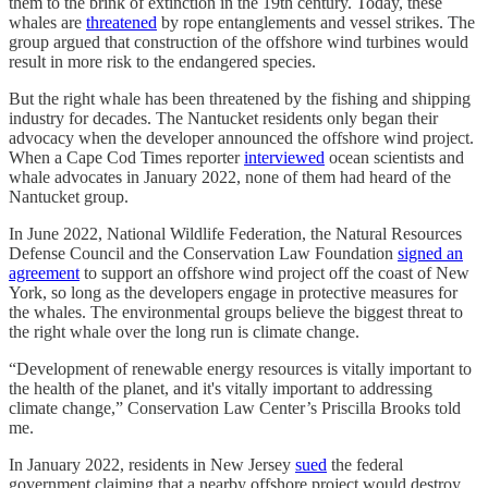
them to the brink of extinction in the 19th century. Today, these
whales are
threatened
by rope entanglements and vessel strikes. The
group argued that construction of the offshore wind turbines would
result in more risk to the endangered species.
But the right whale has been threatened by the fishing and shipping
industry for decades. The Nantucket residents only began their
advocacy when the developer announced the offshore wind project.
When a Cape Cod Times reporter
interviewed
ocean scientists and
whale advocates in January 2022, none of them had heard of the
Nantucket group.
In June 2022, National Wildlife Federation, the Natural Resources
Defense Council and the Conservation Law Foundation
signed an
agreement
to support an offshore wind project off the coast of New
York, so long as the developers engage in protective measures for
the whales. The environmental groups believe the biggest threat to
the right whale over the long run is climate change.
“Development of renewable energy resources is vitally important to
the health of the planet, and it's vitally important to addressing
climate change,” Conservation Law Center’s Priscilla Brooks told
me.
In January 2022, residents in New Jersey
sued
the federal
government claiming that a nearby offshore project would destroy