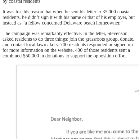
by coastal residents.
It was for this reason that when he sent his letter to 35,000 coastal
residents, he didn’t sign it with his name or that of his employer, but
instead as “a fellow concerned Delaware beach homeowner.”
The campaign was remarkably effective. In the letter, Stevenson
asked residents to do three things: join the grassroots group, donate,
and contact local lawmakers. 700 residents responded or signed up
for more information on the website. 400 of those residents sent a
combined $50,000 in donations to support the opposition effort.