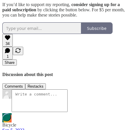
If you’d like to support my reporting,
consider signing up for a
paid subscription
by clicking the button below. For $5 per month,
you can help make these stories possible.
Subscribe
34
1
Share
Discussion about this post
Comments
Restacks
Bicycle