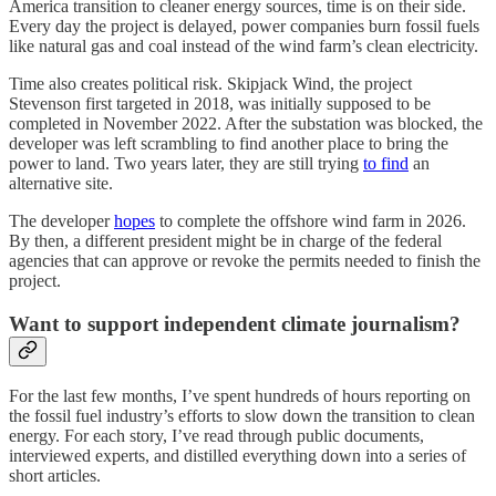
America transition to cleaner energy sources, time is on their side.
Every day the project is delayed, power companies burn fossil fuels
like natural gas and coal instead of the wind farm’s clean electricity.
Time also creates political risk. Skipjack Wind, the project
Stevenson first targeted in 2018, was initially supposed to be
completed in November 2022. After the substation was blocked, the
developer was left scrambling to find another place to bring the
power to land. Two years later, they are still trying
to find
an
alternative site.
The developer
hopes
to complete the offshore wind farm in 2026.
By then, a different president might be in charge of the federal
agencies that can approve or revoke the permits needed to finish the
project.
Want to support independent climate journalism?
For the last few months, I’ve spent hundreds of hours reporting on
the fossil fuel industry’s efforts to slow down the transition to clean
energy. For each story, I’ve read through public documents,
interviewed experts, and distilled everything down into a series of
short articles.