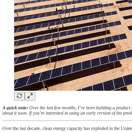
A quick note:
Over the last few months, I’ve been building a product 
about it soon. If you’re interested in using an early version of the pr
Over the last decade, clean energy capacity has exploded in the Unite