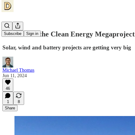
The Rise of the Clean Energy Megaproject
Subscribe
Sign in
Solar, wind and battery projects are getting very big
Michael Thomas
Jun 11, 2024
46
1
8
Share