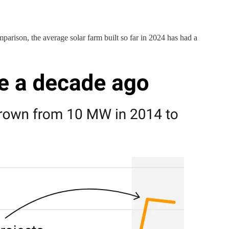
rison, the average solar farm built so far in 2024 has had a