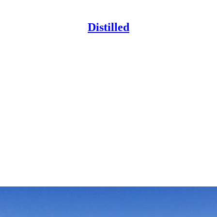
Distilled