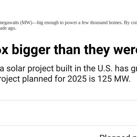
 10 megawatts (MW)—big enough to power a few thousand homes. By compa
cade ago.