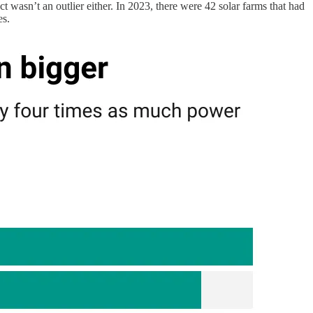
 wasn’t an outlier either. In 2023, there were 42 solar farms that had
es.