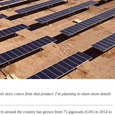
his story comes from that product. I’m planning to share more details
ojects around the country has grown from 75 gigawatts (GW) in 2014 to