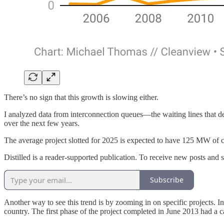
There’s no sign that this growth is slowing either.
I analyzed data from interconnection queues—the waiting lines that de
over the next few years.
The average project slotted for 2025 is expected to have 125 MW of cap
Distilled is a reader-supported publication. To receive new posts and
Subscribe
Another way to see this trend is by zooming in on specific projects. In
country. The first phase of the project completed in June 2013 had a