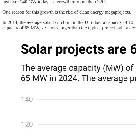
just over 240 GW today—a growth of more than 320%.
One reason for this growth is the rise of clean energy megaprojects.
In 2014, the average solar farm built in the U.S. had a capacity of
capacity of 65 MW, six times larger than the typical project built a de