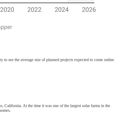
y to see the average size of planned projects expected to come online
 California. At the time it was one of the largest solar farms in the
 homes.