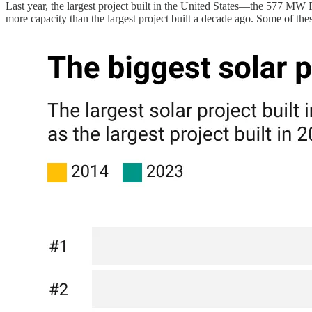
Last year, the largest project built in the United States—the 577 MW F
more capacity than the largest project built a decade ago. Some of th