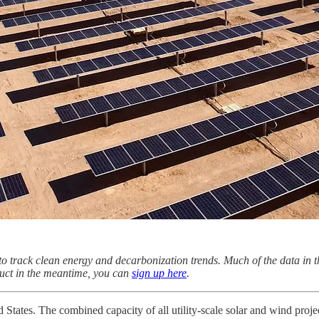
to track clean energy and decarbonization trends. Much of the data in t
oduct in the meantime, you can
sign up here
.
d States. The combined capacity of all utility-scale solar and wind pr