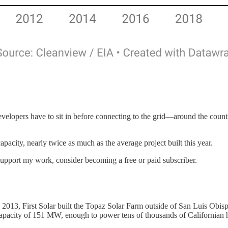
velopers have to sit in before connecting to the grid—around the countr
acity, nearly twice as much as the average project built this year.
 support my work, consider becoming a free or paid subscriber.
 2013, First Solar built the Topaz Solar Farm outside of San Luis Obispo,
 capacity of 151 MW, enough to power tens of thousands of Californian