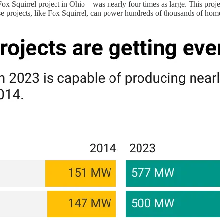
ox Squirrel project in Ohio—was nearly four times as large. This project
ese projects, like Fox Squirrel, can power hundreds of thousands of hom