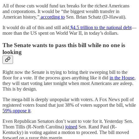
All of those cuts would fund tax breaks for the richest Americans
and corporations. It would be “the biggest wealth transfer in
American history,”
according to
Sen. Brian Schatz (D-Hawaii).
It would do all of this and still add
$4.5 trillion to the national debt
—
more than the US spent on World War II, in today’s dollars.
The Senate wants to pass this bill while no one is
looking
Right now the Senate is trying to bring their sweeping bill to the
floor for a vote. If the process goes anything like it did
in the House
,
they will start voting later tonight when most Americans are asleep.
This is by design.
The mega-bill is deeply unpopular with voters. A Fox News poll of
registered voters found that just 38% of voters support the bill, while
59% oppose it
.
Even Republican Senators don’t want to vote for it. Yesterday Sen.
Thom Tillis (R-North Carolina)
joined
Sen. Rand Paul (R-
Kentucky) in voting against a motion to proceed. The bill moved
forward on a razor thin margin.