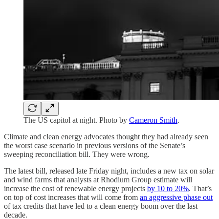
The US capitol at night. Photo by
Cameron Smith
.
Climate and clean energy advocates thought they had already seen
the worst case scenario in previous versions of the Senate’s
sweeping reconciliation bill. They were wrong.
The latest bill, released late Friday night, includes a new tax on solar
and wind farms that analysts at Rhodium Group estimate will
increase the cost of renewable energy projects
by 10 to 20%
. That’s
on top of cost increases that will come from
an aggressive phase out
of tax credits that have led to a clean energy boom over the last
decade.