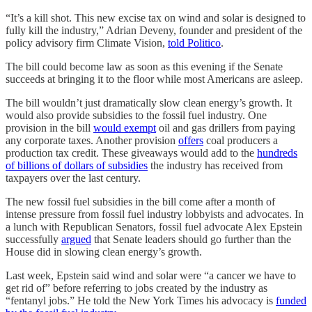
“It’s a kill shot. This new excise tax on wind and solar is designed to
fully kill the industry,” Adrian Deveny, founder and president of the
policy advisory firm Climate Vision,
told Politico
.
The bill could become law as soon as this evening if the Senate
succeeds at bringing it to the floor while most Americans are asleep.
The bill wouldn’t just dramatically slow clean energy’s growth. It
would also provide subsidies to the fossil fuel industry. One
provision in the bill
would exempt
oil and gas drillers from paying
any corporate taxes. Another provision
offers
coal producers a
production tax credit. These giveaways would add to the
hundreds
of billions of dollars of subsidies
the industry has received from
taxpayers over the last century.
The new fossil fuel subsidies in the bill come after a month of
intense pressure from fossil fuel industry lobbyists and advocates. In
a lunch with Republican Senators, fossil fuel advocate Alex Epstein
successfully
argued
that Senate leaders should go further than the
House did in slowing clean energy’s growth.
Last week, Epstein said wind and solar were “a cancer we have to
get rid of” before referring to jobs created by the industry as
“fentanyl jobs.” He told the New York Times his advocacy is
funded