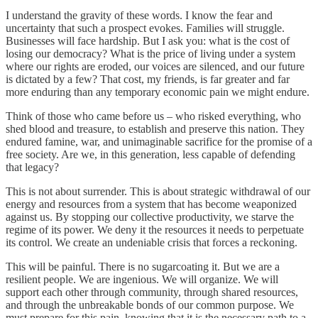
I understand the gravity of these words. I know the fear and
uncertainty that such a prospect evokes. Families will struggle.
Businesses will face hardship. But I ask you: what is the cost of
losing our democracy? What is the price of living under a system
where our rights are eroded, our voices are silenced, and our future
is dictated by a few? That cost, my friends, is far greater and far
more enduring than any temporary economic pain we might endure.
Think of those who came before us – who risked everything, who
shed blood and treasure, to establish and preserve this nation. They
endured famine, war, and unimaginable sacrifice for the promise of a
free society. Are we, in this generation, less capable of defending
that legacy?
This is not about surrender. This is about strategic withdrawal of our
energy and resources from a system that has become weaponized
against us. By stopping our collective productivity, we starve the
regime of its power. We deny it the resources it needs to perpetuate
its control. We create an undeniable crisis that forces a reckoning.
This will be painful. There is no sugarcoating it. But we are a
resilient people. We are ingenious. We will organize. We will
support each other through community, through shared resources,
and through the unbreakable bonds of our common purpose. We
must prepare for this pain, knowing that it is the necessary path to a