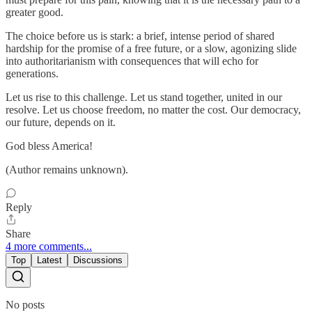
greater good.
The choice before us is stark: a brief, intense period of shared
hardship for the promise of a free future, or a slow, agonizing slide
into authoritarianism with consequences that will echo for
generations.
Let us rise to this challenge. Let us stand together, united in our
resolve. Let us choose freedom, no matter the cost. Our democracy,
our future, depends on it.
God bless America!
(Author remains unknown).
Reply
Share
4 more comments...
Top
Latest
Discussions
No posts