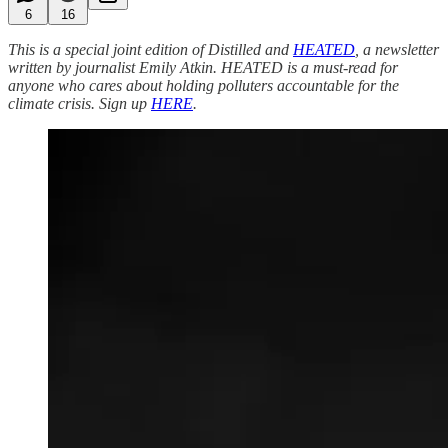
6
16
This is a special joint edition of Distilled and
HEATED
, a newsletter
written by journalist Emily Atkin. HEATED is a must-read for
anyone who cares about holding polluters accountable for the
climate crisis. Sign up
HERE
.