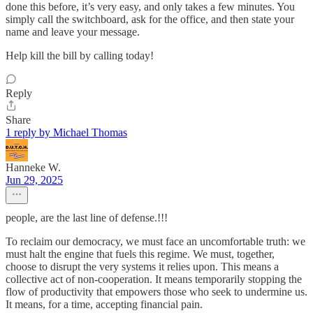
done this before, it’s very easy, and only takes a few minutes. You
simply call the switchboard, ask for the office, and then state your
name and leave your message.
Help kill the bill by calling today!
Reply
Share
1 reply by Michael Thomas
Hanneke W.
Jun 29, 2025
people, are the last line of defense.!!!
To reclaim our democracy, we must face an uncomfortable truth: we
must halt the engine that fuels this regime. We must, together,
choose to disrupt the very systems it relies upon. This means a
collective act of non-cooperation. It means temporarily stopping the
flow of productivity that empowers those who seek to undermine us.
It means, for a time, accepting financial pain.