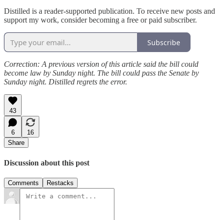
Distilled is a reader-supported publication. To receive new posts and
support my work, consider becoming a free or paid subscriber.
Subscribe
Correction:
A previous version of this article said the bill could
become law by Sunday night. The bill could pass the Senate by
Sunday night. Distilled regrets the error.
43
6
16
Share
Discussion about this post
Comments
Restacks