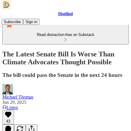
Distilled
Subscribe
Sign in
Read distraction-free on Substack
The Latest Senate Bill Is Worse Than
Climate Advocates Thought Possible
The bill could pass the Senate in the next 24 hours
Michael Thomas
Jun 29, 2025
Listen
43