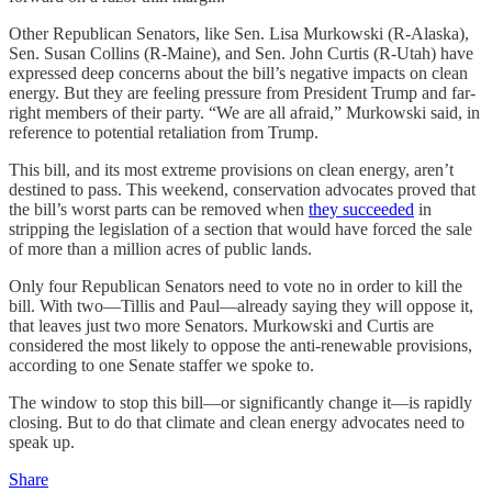
Other Republican Senators, like Sen. Lisa Murkowski (R-Alaska),
Sen. Susan Collins (R-Maine), and Sen. John Curtis (R-Utah) have
expressed deep concerns about the bill’s negative impacts on clean
energy. But they are feeling pressure from President Trump and far-
right members of their party. “We are all afraid,” Murkowski said, in
reference to potential retaliation from Trump.
This bill, and its most extreme provisions on clean energy, aren’t
destined to pass. This weekend, conservation advocates proved that
the bill’s worst parts can be removed when
they succeeded
in
stripping the legislation of a section that would have forced the sale
of more than a million acres of public lands.
Only four Republican Senators need to vote no in order to kill the
bill. With two—Tillis and Paul—already saying they will oppose it,
that leaves just two more Senators. Murkowski and Curtis are
considered the most likely to oppose the anti-renewable provisions,
according to one Senate staffer we spoke to.
The window to stop this bill—or significantly change it—is rapidly
closing. But to do that climate and clean energy advocates need to
speak up.
Share