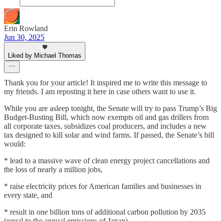
Erin Rowland
Jun 30, 2025
Liked by Michael Thomas
Thank you for your article! It inspired me to write this message to
my friends. I am reposting it here in case others want to use it.
While you are asleep tonight, the Senate will try to pass Trump’s Big
Budget-Busting Bill, which now exempts oil and gas drillers from
all corporate taxes, subsidizes coal producers, and includes a new
tax designed to kill solar and wind farms. If passed, the Senate’s bill
would:
* lead to a massive wave of clean energy project cancellations and
the loss of nearly a million jobs,
* raise electricity prices for American families and businesses in
every state, and
* result in one billion tons of additional carbon pollution by 2035
(equal to the annual emissions of Japan),