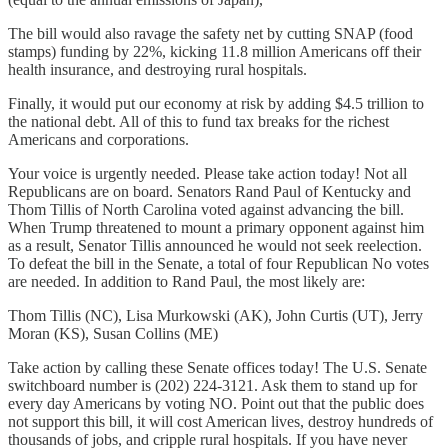
The bill would also ravage the safety net by cutting SNAP (food
stamps) funding by 22%, kicking 11.8 million Americans off their
health insurance, and destroying rural hospitals.
Finally, it would put our economy at risk by adding $4.5 trillion to
the national debt. All of this to fund tax breaks for the richest
Americans and corporations.
Your voice is urgently needed. Please take action today! Not all
Republicans are on board. Senators Rand Paul of Kentucky and
Thom Tillis of North Carolina voted against advancing the bill.
When Trump threatened to mount a primary opponent against him
as a result, Senator Tillis announced he would not seek reelection.
To defeat the bill in the Senate, a total of four Republican No votes
are needed. In addition to Rand Paul, the most likely are:
Thom Tillis (NC), Lisa Murkowski (AK), John Curtis (UT), Jerry
Moran (KS), Susan Collins (ME)
Take action by calling these Senate offices today! The U.S. Senate
switchboard number is (202) 224-3121. Ask them to stand up for
every day Americans by voting NO. Point out that the public does
not support this bill, it will cost American lives, destroy hundreds of
thousands of jobs, and cripple rural hospitals. If you have never