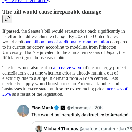
by the fossil fuel industry
.
The bill would cause irreparable damage
If passed, the Senate’s bill would set America back significantly in
its effort to address climate change. By 2035 the United States
would emit
one billion tons of additional carbon pollution
compared
to its current trajectory, according to modeling from Princeton
University. That’s equivalent to the annual emissions of Japan, the
fifth largest greenhouse gas emitter.
The bill would also lead to
a massive wave
of clean energy project
cancellations at a time when America is already running out of
electricity due to a surge in demand from AI data centers. Less
electricity supply would boost prices for American families and
businesses in every state, with some experiencing price
increases of
25%
as a result of the legislation.