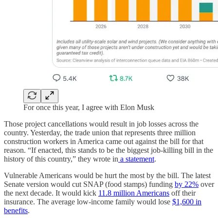
For once this year, I agree with Elon Musk
Those project cancellations would result in job losses across the
country. Yesterday, the trade union that represents three million
construction workers in America came out against the bill for that
reason. “If enacted, this stands to be the biggest job-killing bill in the
history of this country,” they wrote in
a statement
.
Vulnerable Americans would be hurt the most by the bill. The latest
Senate version would cut SNAP (food stamps) funding
by 22%
over
the next decade. It would kick
11.8 million Americans
off their
insurance. The average low-income family would lose
$1,600 in
benefits
.