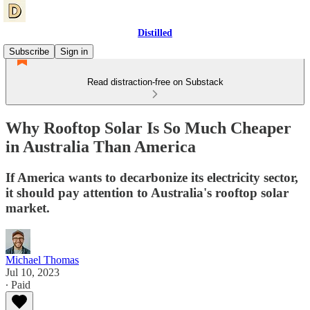
Distilled
Subscribe
Sign in
Read distraction-free on Substack
Why Rooftop Solar Is So Much Cheaper
in Australia Than America
If America wants to decarbonize its electricity sector,
it should pay attention to Australia's rooftop solar
market.
Michael Thomas
Jul 10, 2023
∙ Paid