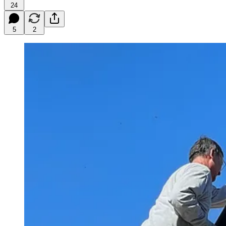
24
5
2