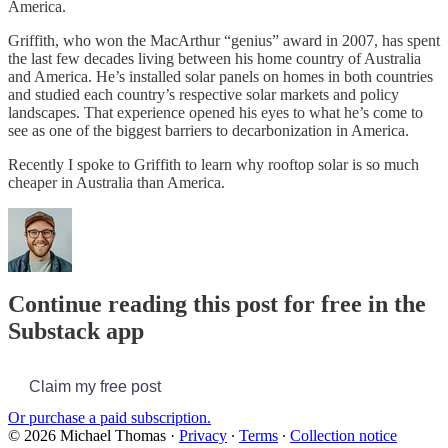
America.
Griffith, who won the MacArthur “genius” award in 2007, has spent
the last few decades living between his home country of Australia
and America. He’s installed solar panels on homes in both countries
and studied each country’s respective solar markets and policy
landscapes. That experience opened his eyes to what he’s come to
see as one of the biggest barriers to decarbonization in America.
Recently I spoke to Griffith to learn why rooftop solar is so much
cheaper in Australia than America.
Continue reading this post for free in the
Substack app
Claim my free post
Or purchase a paid subscription.
© 2026 Michael Thomas
·
Privacy
∙
Terms
∙
Collection notice