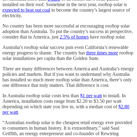
installed on their roof. Sometime in the next year, rooftop solar is
expected to beat out coal
to become the country’s largest source of
electricity.
No country has been more successful at encouraging rooftop solar
adoption than Australia. To put the country’s success in perspective,
consider that in America, just
2.5% of homes
have rooftop solar.
Australia’s rooftop solar success puts even California’s renewable
energy progress to shame. The country has
three times more
rooftop
solar installations per capita than the Golden State.
There are many differences between America and Australia’s energy
policies and markets. But if you want to understand why Australia
has installed so much more rooftop solar than America, there’s only
one difference that truly matters. That difference is cost.
In Australia rooftop solar costs less than
$1 per watt
to install. In
America, installation costs range from $2.20 to $3.50 per watt
depending on which state you live in, with a median cost of
$2.80
per watt
.
“Australian rooftop solar is the cheapest retail energy ever provided
to consumers in human history. It is extraordinary,” said Saul
Griffith, an energy entrepreneur and co-founder of Rewiring