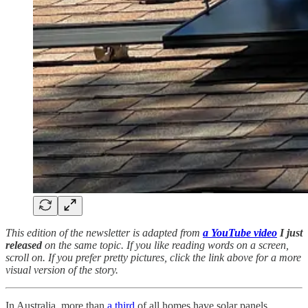
This edition of the newsletter is adapted from
a YouTube video
I just
released
on the same topic. If you like reading words on a screen,
scroll on. If you prefer pretty pictures, click the link above for a more
visual version of the story.
In Australia, more than
a third
of all homes have solar panels