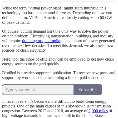
While the term “virtual power plant” might seem futuristic, this
technology too has been around for years. Depending on how you
define the term, VPPs in America are already cutting 30 to 60 GW
of peak demand.
Of course, cutting demand isn’t the only way to solve the power
crunch problem. Electrifying transportation, buildings, and industry
will require
doubling or quadrupling
the amount of power generated
over the next few decades. To meet this demand, we also need new
sources of clean electricity.
Here, too, the ethos of efficiency can be employed to get new clean
energy sources on the grid quickly.
Distilled is a reader-supported publication. To receive new posts and
support my work, consider becoming a free or paid subscriber.
Subscribe
In recent years, it’s become more difficult to build clean energy
projects. One of the main causes of this slowdown is transmission
congestion. Between 2012 and 2016, an average of
2,000 miles
of
high-voltage transmission lines were built in the United States.