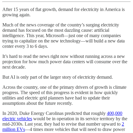
After 15 years of flat growth, demand for electricity in America is
growing again.
Much of the news coverage of the country’s surging electricity
demand has focused on the most dazzling cause: artificial
intelligence. This year, Microsoft—just one of many companies
trying to capitalize on the new technology—will build a new data
center every 3 to 6 days.
It’s hard to read the news right now without running across a new
projection for how much power data centers will consume over the
next decade.
But AI is only part of the larger story of electricity demand.
Across the country, one of the primary drivers of growth is climate
progress. The speed of this progress is evident in how quickly
utilities and electric grid planners have had to update their
assumptions about the future recently.
In 2020, Duke Energy Carolinas predicted that roughly
400,000
electric vehicles
would be in operation in its service territory by the
mid-2030s. Last year, they had to revise that number upward to
2
million EVs
—4 times more vehicles that will need to draw power