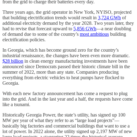
from the grid to charge their batteries every day.
Three years ago, the grid operator in New York, NYISO, projected
that building electrification trends would result in
3,724 GWh
of
additional electricity demand by the year 2028. Two years later, they
had to revise that forecast upward to
5,856 GWh
—a near doubling
of demand due to some of the country’s
most ambitious
building
electrification policies.
In Georgia, which has become ground zero for the country’s
industrial renaissance, the changes have been even more dramatic.
$28 billion
in clean energy manufacturing investments have been
announced since Democrats passed their historic climate bill in the
summer of 2022, more than any state. Companies producing
everything from electric vehicles to heat pumps have flocked to
Georgia.
With each new factory announcement has come a request to plug
into the grid. And in the last year and a half, the requests have come
like a tsunami.
Historically Georgia Power, the state’s utility, has signed up 100
MW per year of what they refer to as “large load projects”—
basically big factories and commercial buildings that want to use a
lot of power. In 2022 alone, the utility signed up 2,197 MW of new
large load projects, a staggering 22 times the historical average.