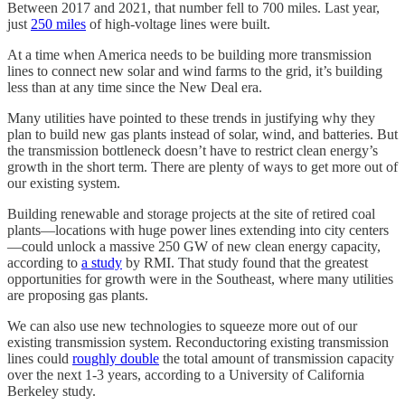
Between 2017 and 2021, that number fell to 700 miles. Last year,
just
250 miles
of high-voltage lines were built.
At a time when America needs to be building more transmission
lines to connect new solar and wind farms to the grid, it’s building
less than at any time since the New Deal era.
Many utilities have pointed to these trends in justifying why they
plan to build new gas plants instead of solar, wind, and batteries. But
the transmission bottleneck doesn’t have to restrict clean energy’s
growth in the short term. There are plenty of ways to get more out of
our existing system.
Building renewable and storage projects at the site of retired coal
plants—locations with huge power lines extending into city centers
—could unlock a massive 250 GW of new clean energy capacity,
according to
a study
by RMI. That study found that the greatest
opportunities for growth were in the Southeast, where many utilities
are proposing gas plants.
We can also use new technologies to squeeze more out of our
existing transmission system. Reconductoring existing transmission
lines could
roughly double
the total amount of transmission capacity
over the next 1-3 years, according to a University of California
Berkeley study.