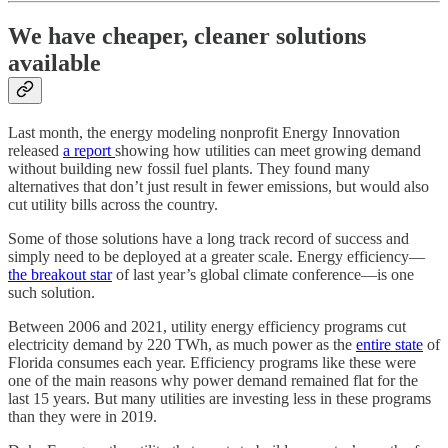
We have cheaper, cleaner solutions
available
Last month, the energy modeling nonprofit Energy Innovation
released
a report
showing how utilities can meet growing demand
without building new fossil fuel plants. They found many
alternatives that don’t just result in fewer emissions, but would also
cut utility bills across the country.
Some of those solutions have a long track record of success and
simply need to be deployed at a greater scale. Energy efficiency—
the breakout star
of last year’s global climate conference—is one
such solution.
Between 2006 and 2021, utility energy efficiency programs cut
electricity demand by 220 TWh, as much power as the
entire state
of
Florida consumes each year. Efficiency programs like these were
one of the main reasons why power demand remained flat for the
last 15 years. But many utilities are investing less in these programs
than they were in 2019.