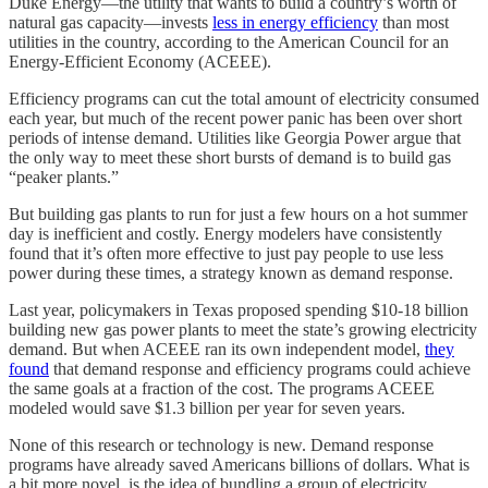
Duke Energy—the utility that wants to build a country’s worth of
natural gas capacity—invests
less in energy efficiency
than most
utilities in the country, according to the American Council for an
Energy-Efficient Economy (ACEEE).
Efficiency programs can cut the total amount of electricity consumed
each year, but much of the recent power panic has been over short
periods of intense demand. Utilities like Georgia Power argue that
the only way to meet these short bursts of demand is to build gas
“peaker plants.”
But building gas plants to run for just a few hours on a hot summer
day is inefficient and costly. Energy modelers have consistently
found that it’s often more effective to just pay people to use less
power during these times, a strategy known as demand response.
Last year, policymakers in Texas proposed spending $10-18 billion
building new gas power plants to meet the state’s growing electricity
demand. But when ACEEE ran its own independent model,
they
found
that demand response and efficiency programs could achieve
the same goals at a fraction of the cost. The programs ACEEE
modeled would save $1.3 billion per year for seven years.
None of this research or technology is new. Demand response
programs have already saved Americans billions of dollars. What is
a bit more novel, is the idea of bundling a group of electricity