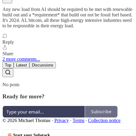
Any new load from AI should be required to be met with renewable
build out and a *requirement* that build out not be fossil fuel based.
It's 2024. AI, bitcoin, all these high-energy intensive industries need
to be responsible in their energy load.
Reply
Share
2 more comments...
Top
Latest
Discussions
No posts
Ready for more?
Subscribe
© 2026 Michael Thomas
·
Privacy
∙
Terms
∙
Collection notice
Start your Substack