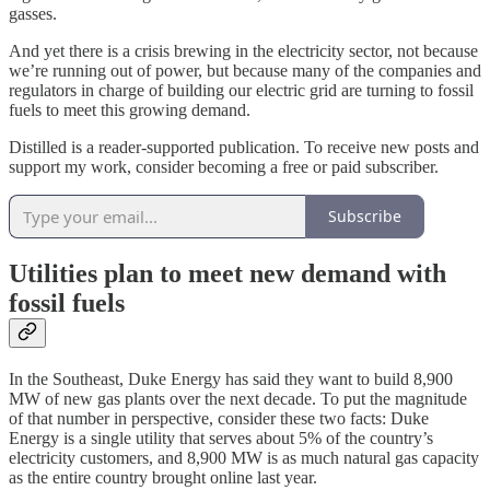
gasses.
And yet there is a crisis brewing in the electricity sector, not because
we’re running out of power, but because many of the companies and
regulators in charge of building our electric grid are turning to fossil
fuels to meet this growing demand.
Distilled is a reader-supported publication. To receive new posts and
support my work, consider becoming a free or paid subscriber.
Subscribe
Utilities plan to meet new demand with
fossil fuels
In the Southeast, Duke Energy has said they want to build 8,900
MW of new gas plants over the next decade. To put the magnitude
of that number in perspective, consider these two facts: Duke
Energy is a single utility that serves about 5% of the country’s
electricity customers, and 8,900 MW is as much natural gas capacity
as the entire country brought online last year.