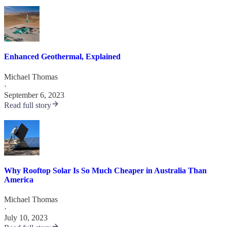
Enhanced Geothermal, Explained
Michael Thomas
·
September 6, 2023
Read full story
Why Rooftop Solar Is So Much Cheaper in Australia Than
America
Michael Thomas
·
July 10, 2023