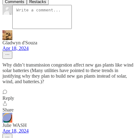
Comments
Restacks
Gladwyn d'Souza
Apr 18, 2024
Why didn’t transmission congestion affect new gas plants like wind
solar batteries (Many utilities have pointed to these trends in
justifying why they plan to build new gas plants instead of solar,
wind, and batteries.)?
Reply
Share
Julie WASH
Apr 18, 2024