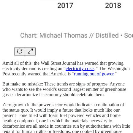
Amid all of this, the Wall Street Journal has warned that growing
electricity demand is creating an “
electricity crisis
.” The Washington
Post recently warned that America is “
running out of power
.”
But make no mistake: These trends are signs of progress. Anyone
who wants to see the world’s second-largest emitter of greenhouse
gasses decarbonize its economy should celebrate them.
Zero growth in the power sector would indicate a continuation of
the status quo. It would imply a future that looks much like our
present—one filled with fossil fuel-powered vehicles and home
heating equipment, one in which the materials necessary to
decarbonize are all made in countries run by authoritarians with little
regard for human rights or freedoms, one cooked by greenhouse