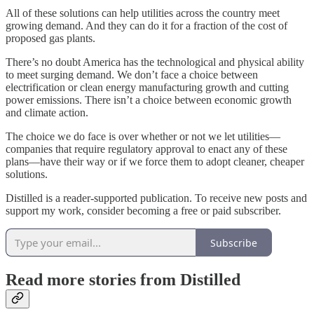
All of these solutions can help utilities across the country meet
growing demand. And they can do it for a fraction of the cost of
proposed gas plants.
There’s no doubt America has the technological and physical ability
to meet surging demand. We don’t face a choice between
electrification or clean energy manufacturing growth and cutting
power emissions. There isn’t a choice between economic growth
and climate action.
The choice we do face is over whether or not we let utilities—
companies that require regulatory approval to enact any of these
plans—have their way or if we force them to adopt cleaner, cheaper
solutions.
Distilled is a reader-supported publication. To receive new posts and
support my work, consider becoming a free or paid subscriber.
Subscribe
Read more stories from Distilled