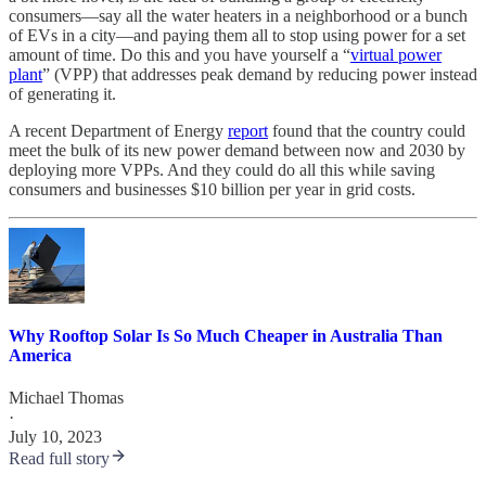
consumers—say all the water heaters in a neighborhood or a bunch
of EVs in a city—and paying them all to stop using power for a set
amount of time. Do this and you have yourself a “
virtual power
plant
” (VPP) that addresses peak demand by reducing power instead
of generating it.
A recent Department of Energy
report
found that the country could
meet the bulk of its new power demand between now and 2030 by
deploying more VPPs. And they could do all this while saving
consumers and businesses $10 billion per year in grid costs.
Why Rooftop Solar Is So Much Cheaper in Australia Than
America
Michael Thomas
·
July 10, 2023
Read full story