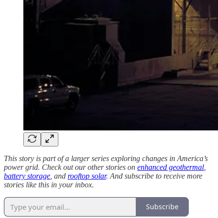
This story is part of a larger series exploring changes in America’s
power grid. Check out our other stories on
enhanced geothermal
,
battery storage
, and
rooftop solar
. And subscribe to receive more
stories like this in your inbox.
Subscribe