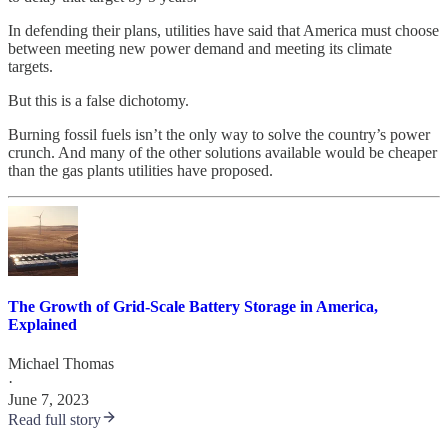
In defending their plans, utilities have said that America must choose
between meeting new power demand and meeting its climate
targets.
But this is a false dichotomy.
Burning fossil fuels isn’t the only way to solve the country’s power
crunch. And many of the other solutions available would be cheaper
than the gas plants utilities have proposed.
The Growth of Grid-Scale Battery Storage in America,
Explained
Michael Thomas
·
June 7, 2023
Read full story