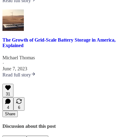
Read full story
The Growth of Grid-Scale Battery Storage in America,
Explained
Michael Thomas
·
June 7, 2023
Read full story
31
4
6
Share
Discussion about this post