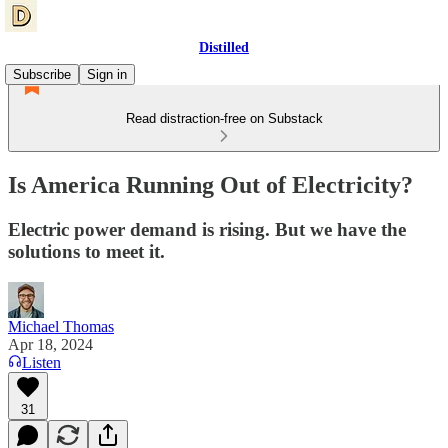
Distilled
Subscribe
Sign in
Read distraction-free on Substack
Is America Running Out of Electricity?
Electric power demand is rising. But we have the
solutions to meet it.
Michael Thomas
Apr 18, 2024
Listen
31