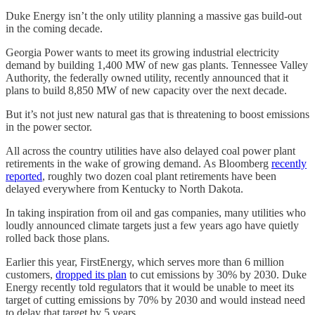
Duke Energy isn’t the only utility planning a massive gas build-out
in the coming decade.
Georgia Power wants to meet its growing industrial electricity
demand by building 1,400 MW of new gas plants. Tennessee Valley
Authority, the federally owned utility, recently announced that it
plans to build 8,850 MW of new capacity over the next decade.
But it’s not just new natural gas that is threatening to boost emissions
in the power sector.
All across the country utilities have also delayed coal power plant
retirements in the wake of growing demand. As Bloomberg
recently
reported
, roughly two dozen coal plant retirements have been
delayed everywhere from Kentucky to North Dakota.
In taking inspiration from oil and gas companies, many utilities who
loudly announced climate targets just a few years ago have quietly
rolled back those plans.
Earlier this year, FirstEnergy, which serves more than 6 million
customers,
dropped its plan
to cut emissions by 30% by 2030. Duke
Energy recently told regulators that it would be unable to meet its
target of cutting emissions by 70% by 2030 and would instead need
to delay that target by 5 years.