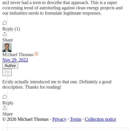
and never had a term to describe that approach. This is a super
concerning trend of astroturfing against clean energy projects and
our industries needs to formulate legitimate responses.
Reply (1)
Share
Michael Thomas
Nov 29, 2022
Author
Emily actually introduced me to that one. Definitely a good
description. Thanks for reading!
Reply
Share
© 2026 Michael Thomas
·
Privacy
∙
Terms
∙
Collection notice