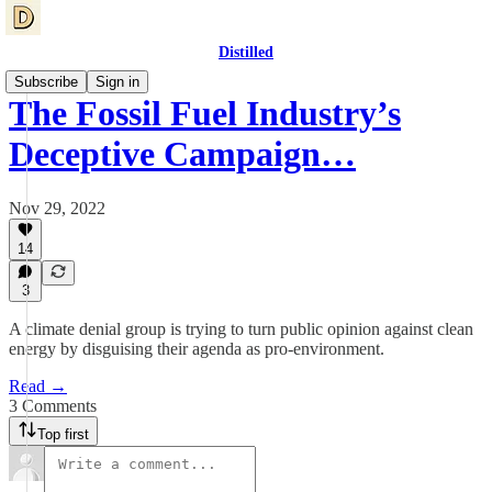
Distilled
Subscribe
Sign in
The Fossil Fuel Industry’s
Deceptive Campaign…
Nov 29, 2022
14
3
A climate denial group is trying to turn public opinion against clean
energy by disguising their agenda as pro-environment.
Read →
3 Comments
Top first