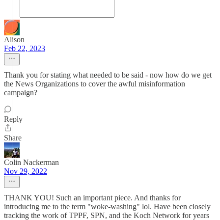
Alison
Feb 22, 2023
Thank you for stating what needed to be said - now how do we get
the News Organizations to cover the awful misinformation
campaign?
Reply
Share
Colin Nackerman
Nov 29, 2022
THANK YOU! Such an important piece. And thanks for
introducing me to the term "woke-washing" lol. Have been closely
tracking the work of TPPF, SPN, and the Koch Network for years